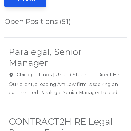
Open Positions (51)
Paralegal, Senior
Manager
Chicago
,
Illinois
| United States
Direct Hire
Our client, a leading Am Law firm, is seeking an
experienced Paralegal Senior Manager to lead
its Chicago-based Paralegal and Project
Assistant team supporting approximately 500
attorneys across multiple practice areas. This
CONTRACT2HIRE Legal
highly visible leadership role partners closely